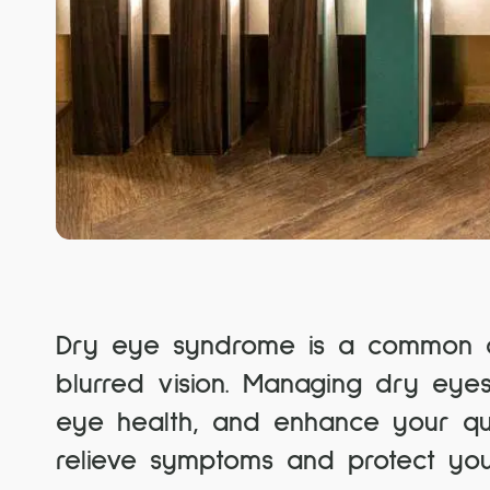
Dry eye syndrome is a common con
blurred vision. Managing dry eyes
eye health, and enhance your qual
relieve symptoms and protect your 