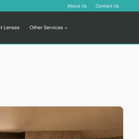
About Us
Contact Us
t Lenses
Other Services