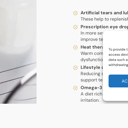
Artificial tears and 
These help to replenis
Prescription eye dro
In more severe cases,
improve tear producti
Heat therapy and eye
To provide t
Warm compresses and 
access devi
dysfunction (MGD), a 
data such as
withdrawing
Lifestyle changes
Reducing screen time, 
support tear productio
AC
Omega-3 supplemen
A diet rich in omega-3
irritation.
Specialist treatment
Advanced options suc
punctal plugs can prov