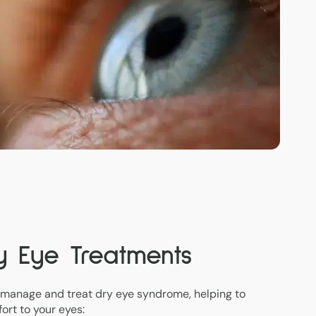
ry Eye Treatments
 manage and treat dry eye syndrome, helping to
ort to your eyes: