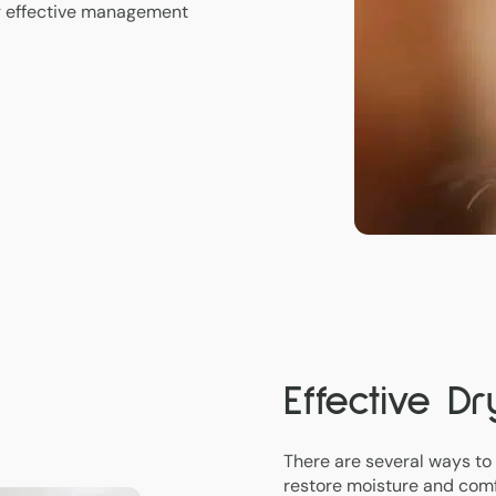
g effective management
Effective D
There are several ways to
restore moisture and comf