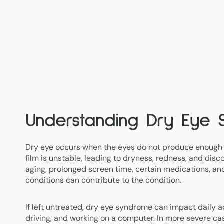
Understanding Dry Eye
Dry eye occurs when the eyes do not produce enough 
film is unstable, leading to dryness, redness, and disc
aging, prolonged screen time, certain medications, a
conditions can contribute to the condition.
If left untreated, dry eye syndrome can impact daily act
driving, and working on a computer. In more severe cas