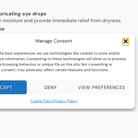
lubricating eye drops
h moisture and provide immediate relief from dryness.
ps
 medicated drops can help reduce inflammation and
Manage Consent
on.
lid hygiene
he best experiences, we use technologies like cookies to store and/or
gentle cleansing can help treat meibomian gland
ce information. Consenting to these technologies will allow us to process
common cause of dry eye.
 browsing behaviour or unique IDs on this site. Not consenting or
 consent, may adversely affect certain features and functions.
using a humidifier, and staying hydrated can help
n.
CEPT
DENY
VIEW PREFERENCES
ts
 fatty acids may improve tear quality and reduce eye
Cookie Policy
Privacy Policy
s
h as amniotic membrane contact lens therapy and
ide long-term relief for persistent dry eye symptoms.