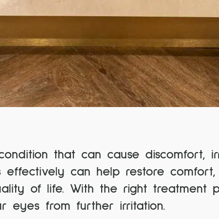
dition that can cause discomfort, irr
 effectively can help restore comfort,
ity of life. With the right treatment 
eyes from further irritation.