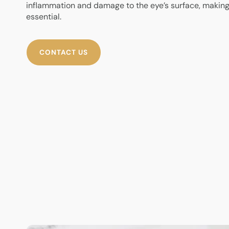
inflammation and damage to the eye’s surface, makin
essential.
CONTACT US