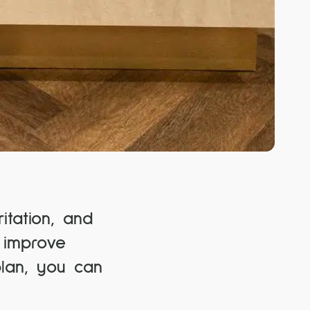
itation, and
 improve
plan, you can