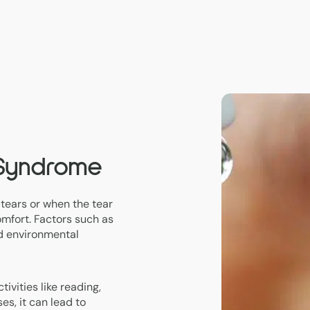
 Syndrome
tears or when the tear
omfort. Factors such as
nd environmental
ivities like reading,
es, it can lead to