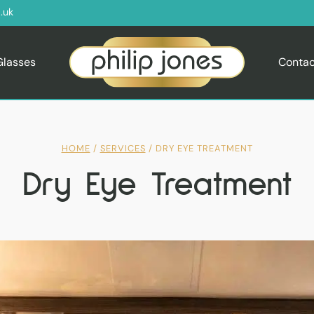
.uk
Glasses
Contac
HOME
/
SERVICES
/
DRY EYE TREATMENT
Dry Eye Treatment