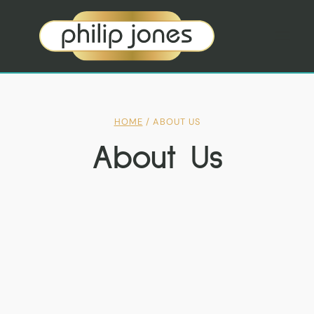
Skip
to
content
HOME
/
ABOUT US
About Us