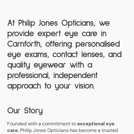
At Philip Jones Opticians, we
provide expert
eye care in
Carnforth
, offering
personalised
eye exams, contact lenses, and
quality eyewear
with a
professional, independent
approach to your vision.
Our Story
Founded with a commitment to
exceptional eye
care
, Philip Jones Opticians has become a trusted