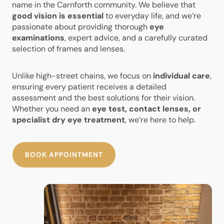
name in the Carnforth community. We believe that
good vision is essential
to everyday life, and we’re
passionate about providing thorough
eye
examinations
, expert advice, and a carefully curated
selection of frames and lenses.
Unlike high-street chains, we focus on
individual care
,
ensuring every patient receives a detailed
assessment and the best solutions for their vision.
Whether you need an
eye test, contact lenses, or
specialist dry eye treatment
, we’re here to help.
BOOK APPOINTMENT