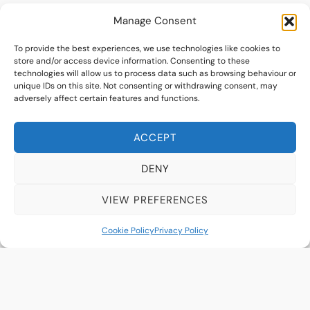
Manage Consent
To provide the best experiences, we use technologies like cookies to
store and/or access device information. Consenting to these
technologies will allow us to process data such as browsing behaviour or
unique IDs on this site. Not consenting or withdrawing consent, may
adversely affect certain features and functions.
ACCEPT
DENY
VIEW PREFERENCES
Krista Harrison
Cookie Policy
Privacy Policy
Optometrist
Read More