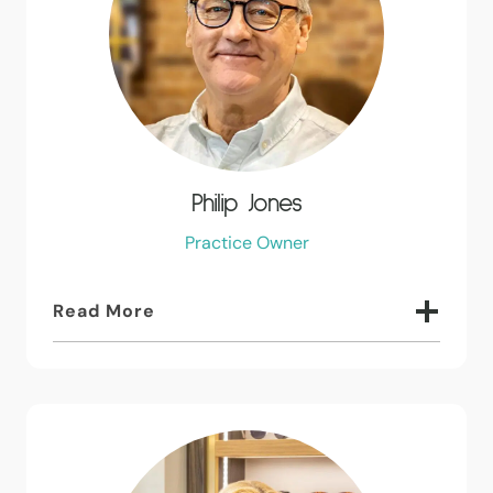
Philip Jones
Practice Owner
Read More